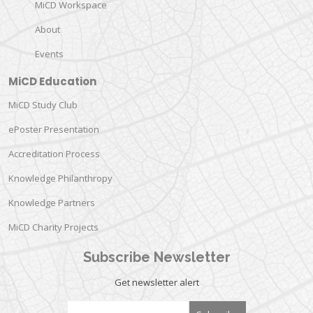
MiCD Workspace
About
Events
MiCD Education
MiCD Study Club
ePoster Presentation
Accreditation Process
Knowledge Philanthropy
Knowledge Partners
MiCD Charity Projects
Subscribe Newsletter
Get newsletter alert