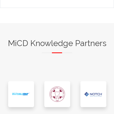
MiCD Knowledge Partners