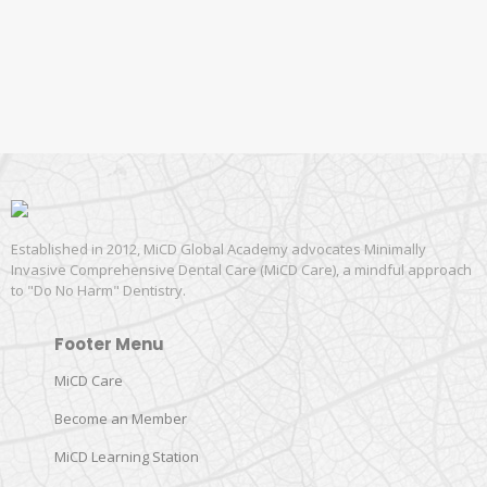
Established in 2012, MiCD Global Academy advocates Minimally
Invasive Comprehensive Dental Care (MiCD Care), a mindful approach
to "Do No Harm" Dentistry.
Footer Menu
MiCD Care
Become an Member
MiCD Learning Station