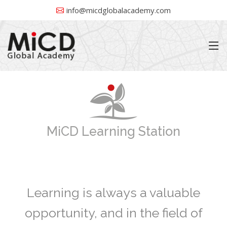
info@micdglobalacademy.com
MiCD Learning Station
Learning is always a valuable
opportunity, and in the field of