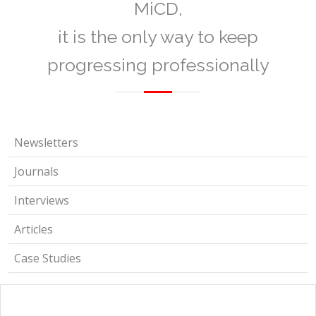
MiCD,
it is the only way to keep
progressing professionally
Newsletters
Journals
Interviews
Articles
Case Studies